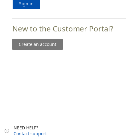
Sign in
New to the Customer Portal?
Create an account
NEED HELP?
Contact support