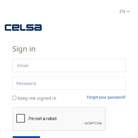
EN
Sign in
Forgot your password?
Keep me signed in