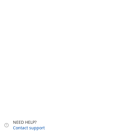
NEED HELP?
Contact support