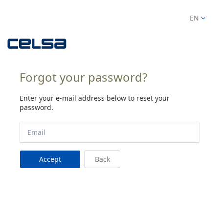
EN
Forgot your password?
Enter your e-mail address below to reset your
password.
Accept
Back